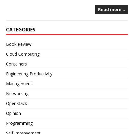
Read more…
CATEGORIES
Book Review
Cloud Computing
Containers
Engineering Productivity
Management
Networking
OpenStack
Opinion
Programming
Self Improvement