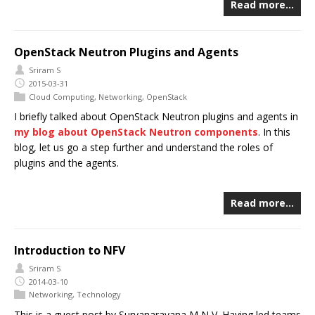
Read more…
OpenStack Neutron Plugins and Agents
Sriram S
2015-03-31
Cloud Computing
,
Networking
,
OpenStack
I briefly talked about OpenStack Neutron plugins and agents in
my blog about OpenStack Neutron components
. In this
blog, let us go a step further and understand the roles of
plugins and the agents.
Read more…
Introduction to NFV
Sriram S
2014-03-10
Networking
,
Technology
This is a guest post by Suryanarayana M N V. Having led teams