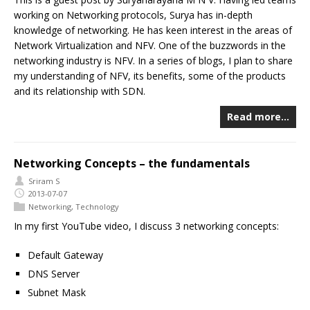
working on Networking protocols, Surya has in-depth
knowledge of networking. He has keen interest in the areas of
Network Virtualization and NFV. One of the buzzwords in the
networking industry is NFV. In a series of blogs, I plan to share
my understanding of NFV, its benefits, some of the products
and its relationship with SDN.
Read more…
Networking Concepts – the fundamentals
Sriram S
2013-07-07
Networking
,
Technology
In my first YouTube video, I discuss 3 networking concepts:
Default Gateway
DNS Server
Subnet Mask