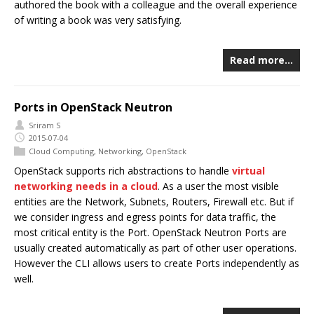
authored the book with a colleague and the overall experience
of writing a book was very satisfying.
Read more…
Ports in OpenStack Neutron
Sriram S
2015-07-04
Cloud Computing
,
Networking
,
OpenStack
OpenStack supports rich abstractions to handle
virtual
networking needs in a cloud
. As a user the most visible
entities are the Network, Subnets, Routers, Firewall etc. But if
we consider ingress and egress points for data traffic, the
most critical entity is the Port. OpenStack Neutron Ports are
usually created automatically as part of other user operations.
However the CLI allows users to create Ports independently as
well.