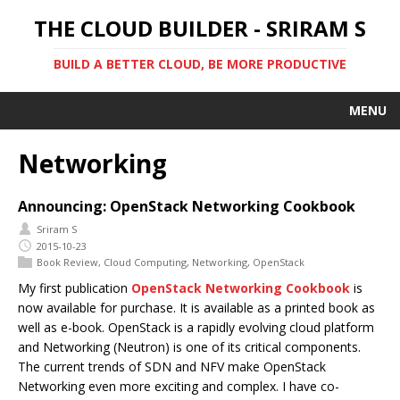
THE CLOUD BUILDER - SRIRAM S
BUILD A BETTER CLOUD, BE MORE PRODUCTIVE
MENU
Networking
Announcing: OpenStack Networking Cookbook
Sriram S
2015-10-23
Book Review
,
Cloud Computing
,
Networking
,
OpenStack
My first publication
OpenStack Networking Cookbook
is
now available for purchase. It is available as a printed book as
well as e-book. OpenStack is a rapidly evolving cloud platform
and Networking (Neutron) is one of its critical components.
The current trends of SDN and NFV make OpenStack
Networking even more exciting and complex. I have co-