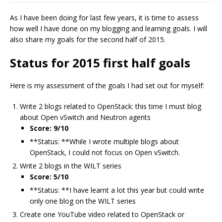
As I have been doing for last few years, it is time to assess
how well I have done on my blogging and learning goals. I will
also share my goals for the second half of 2015.
Status for 2015 first half goals
Here is my assessment of the goals I had set out for myself:
Write 2 blogs related to OpenStack: this time I must blog
about Open vSwitch and Neutron agents
Score: 9/10
**Status: **While I wrote multiple blogs about
OpenStack, I could not focus on Open vSwitch.
Write 2 blogs in the WILT series
Score: 5/10
**Status: **I have learnt a lot this year but could write
only one blog on the WILT series
Create one YouTube video related to OpenStack or