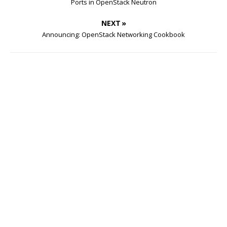
Ports in OpenStack Neutron
NEXT »
Announcing: OpenStack Networking Cookbook