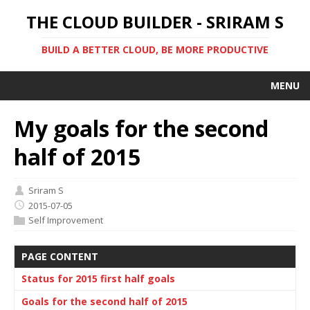
THE CLOUD BUILDER - SRIRAM S
BUILD A BETTER CLOUD, BE MORE PRODUCTIVE
MENU
My goals for the second
half of 2015
Sriram S
2015-07-05
Self Improvement
PAGE CONTENT
Status for 2015 first half goals
Goals for the second half of 2015