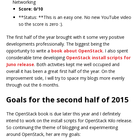
Networking
Score: 0/10
**Status: **This is an easy one. No new YouTube video
so the score is zero :).
The first half of the year brought with it some very positive
developments professionally. The biggest being the
opportunity to write a
book about OpenStack
. I also spent
considerable time developing
OpenStack install scripts for
Juno release
. Both activities kept me well occupied and
overall it has been a great first half of the year. On the
improvement side, I will try to space my blogs more evenly
through out the 6 months.
Goals for the second half of 2015
The OpenStack book is due later this year and I definitely
intend to work on the install scripts for OpenStack Kilo release.
So continuing the theme of blogging and experimenting
around OpenStack, her are my goals: