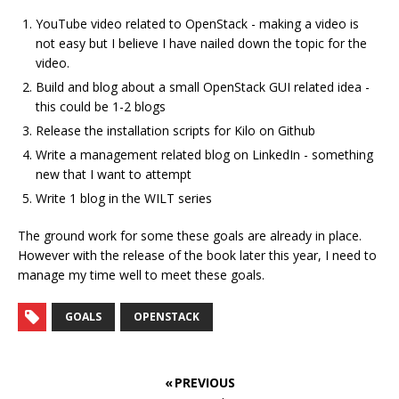
YouTube video related to OpenStack - making a video is
not easy but I believe I have nailed down the topic for the
video.
Build and blog about a small OpenStack GUI related idea -
this could be 1-2 blogs
Release the installation scripts for Kilo on Github
Write a management related blog on LinkedIn - something
new that I want to attempt
Write 1 blog in the WILT series
The ground work for some these goals are already in place.
However with the release of the book later this year, I need to
manage my time well to meet these goals.
GOALS
OPENSTACK
« PREVIOUS