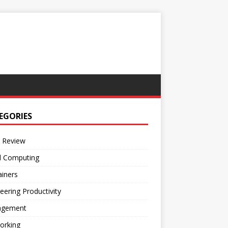
EGORIES
 Review
d Computing
iners
eering Productivity
gement
orking