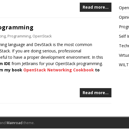
Read more…
Open
Opin
rogramming
Prog
ing
,
Programming
,
OpenStack
Self
ming language and DevStack is the most common
Tech
ack. If you are doing serious, professional
Virtu
eful to have a proper development environment. In this
m IDE
from Jetbrains for your OpenStack programming.
WILT
rom my book
OpenStack Networking Cookbook
to
Read more…
and
Mainroad
theme.