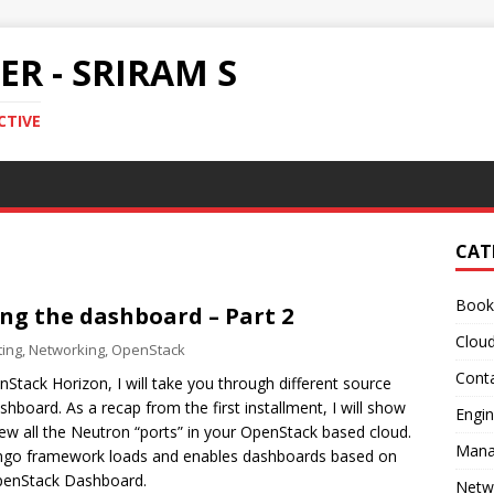
R - SRIRAM S
CTIVE
CAT
Book
ng the dashboard – Part 2
Clou
ing
,
Networking
,
OpenStack
Conta
Stack Horizon, I will take you through different source
board. As a recap from the first installment, I will show
Engin
w all the Neutron “ports” in your OpenStack based cloud.
Mana
ngo framework loads and enables dashboards based on
 OpenStack Dashboard.
Netw