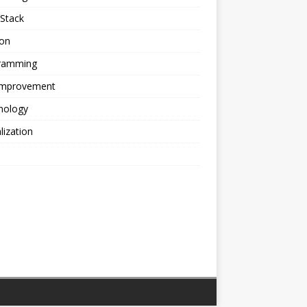
Stack
ion
ramming
 Improvement
nology
alization