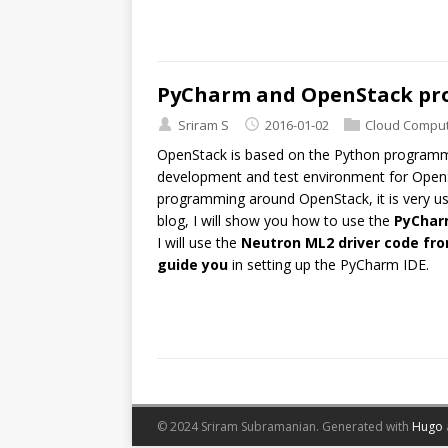
PyCharm and OpenStack p
Sriram S
2016-01-02
Cloud Comput
OpenStack is based on the Python program
development and test environment for OpenSt
programming around OpenStack, it is very us
blog, I will show you how to use the
PyChar
I will use the
Neutron ML2 driver code f
guide you
in setting up the PyCharm IDE.
© 2024 Sriram Subramanian.
Generated with
Hugo