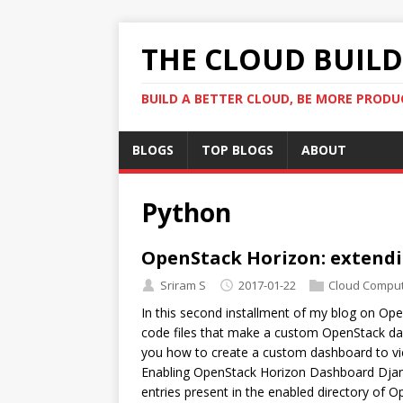
THE CLOUD BUILDE
BUILD A BETTER CLOUD, BE MORE PRODU
BLOGS
TOP BLOGS
ABOUT
Python
OpenStack Horizon: extendi
Sriram S
2017-01-22
Cloud Comput
In this second installment of my blog on Open
code files that make a custom OpenStack dash
you how to create a custom dashboard to vie
Enabling OpenStack Horizon Dashboard Dja
entries present in the enabled directory of