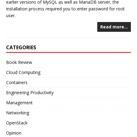
earlier versions of MySQL as well as MariaDB server, the
installation process required you to enter password for root
user.
Read more…
CATEGORIES
Book Review
Cloud Computing
Containers
Engineering Productivity
Management
Networking
OpenStack
Opinion