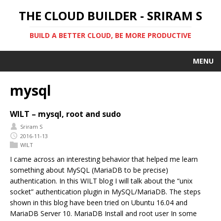
THE CLOUD BUILDER - SRIRAM S
BUILD A BETTER CLOUD, BE MORE PRODUCTIVE
MENU
mysql
WILT – mysql, root and sudo
Sriram S
2016-11-13
WILT
I came across an interesting behavior that helped me learn
something about MySQL (MariaDB to be precise)
authentication. In this WILT blog I will talk about the “unix
socket” authentication plugin in MySQL/MariaDB. The steps
shown in this blog have been tried on Ubuntu 16.04 and
MariaDB Server 10. MariaDB Install and root user In some