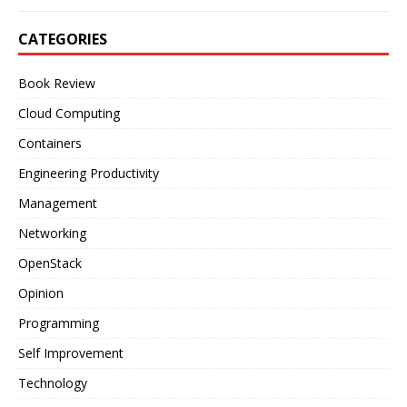
CATEGORIES
Book Review
Cloud Computing
Containers
Engineering Productivity
Management
Networking
OpenStack
Opinion
Programming
Self Improvement
Technology