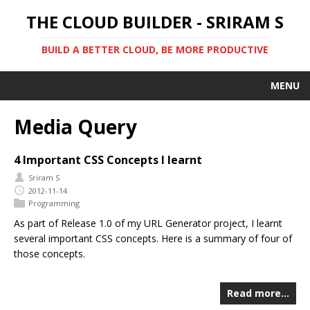
THE CLOUD BUILDER - SRIRAM S
BUILD A BETTER CLOUD, BE MORE PRODUCTIVE
MENU
Media Query
4 Important CSS Concepts I learnt
Sriram S
2012-11-14
Programming
As part of Release 1.0 of my URL Generator project, I learnt
several important CSS concepts. Here is a summary of four of
those concepts.
Read more…