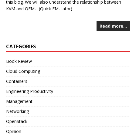
this blog. We will also understand the relationship between
KVM and QEMU (Quick EMUlator).
Read more…
CATEGORIES
Book Review
Cloud Computing
Containers
Engineering Productivity
Management
Networking
OpenStack
Opinion