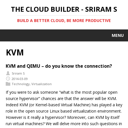
THE CLOUD BUILDER - SRIRAM S
BUILD A BETTER CLOUD, BE MORE PRODUCTIVE
MENU
KVM
KVM and QEMU – do you know the connection?
Sriram S
2014-03-09
Technology
,
Virtualization
If you were to ask someone “what is the most popular open
source hypervisor” chances are that the answer will be KVM.
Indeed KVM (or Kernel-based Virtual Machine) has played a key
role in the open source Linux based virtualization environment.
However is it really a hypervisor? Moreover, can KVM by itself
run virtual machines? We will delve more into such questions in