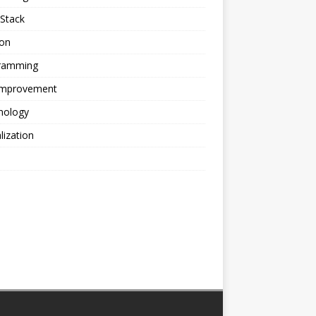
Stack
ion
ramming
 Improvement
nology
alization