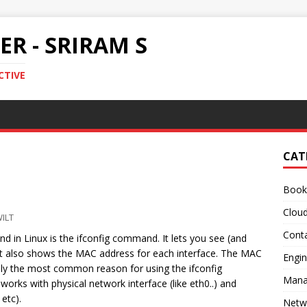
R - SRIRAM S
CTIVE
CAT
Book
Clou
ILT
Conta
in Linux is the ifconfig command. It lets you see (and
 It also shows the MAC address for each interface. The MAC
Engin
bly the most common reason for using the ifconfig
Mana
rks with physical network interface (like eth0..) and
etc).
Netw