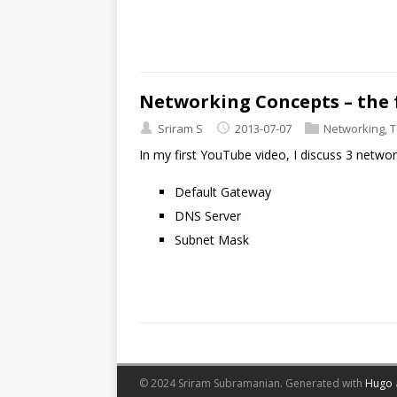
Networking Concepts – the
Sriram S
2013-07-07
Networking
,
T
In my first YouTube video, I discuss 3 netwo
Default Gateway
DNS Server
Subnet Mask
© 2024 Sriram Subramanian.
Generated with
Hugo