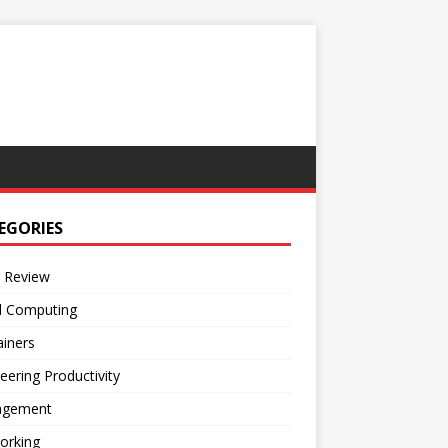
EGORIES
 Review
d Computing
iners
eering Productivity
gement
orking