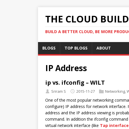
THE CLOUD BUILDE
BUILD A BETTER CLOUD, BE MORE PRODU
BLOGS
TOP BLOGS
ABOUT
IP Address
ip vs. ifconfig – WILT
Sriram S
2015-11-27
Networking
,
W
One of the most popular networking command 
configure) IP address for network interface.
address and the IP address viewing is proba
command. In addition the ifconfig command wo
virtual network interface (like
Tap interface