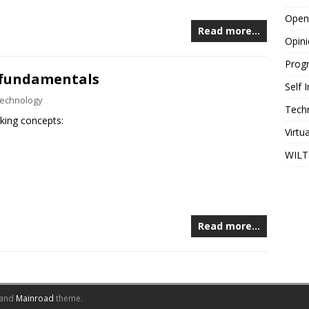
Open
Read more…
Opin
Prog
 fundamentals
Self
echnology
Tech
rking concepts:
Virtu
WILT
Read more…
and
Mainroad
theme.