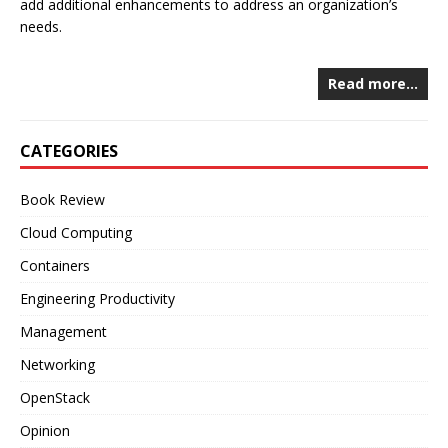
add additional enhancements to address an organization’s
needs.
Read more…
CATEGORIES
Book Review
Cloud Computing
Containers
Engineering Productivity
Management
Networking
OpenStack
Opinion