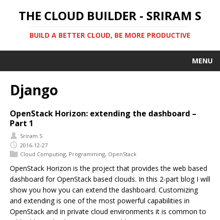
THE CLOUD BUILDER - SRIRAM S
BUILD A BETTER CLOUD, BE MORE PRODUCTIVE
MENU
Django
OpenStack Horizon: extending the dashboard –
Part 1
Sriram S
2016-12-27
Cloud Computing
,
Programming
,
OpenStack
OpenStack Horizon is the project that provides the web based
dashboard for OpenStack based clouds. In this 2-part blog I will
show you how you can extend the dashboard. Customizing
and extending is one of the most powerful capabilities in
OpenStack and in private cloud environments it is common to