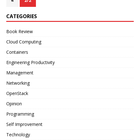
«
2/2
CATEGORIES
Book Review
Cloud Computing
Containers
Engineering Productivity
Management
Networking
OpenStack
Opinion
Programming
Self Improvement
Technology