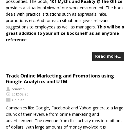
possibilities. The book,
101 Myths and Reality @ the Office
provides a situational view of our work environment. The book
deals with practical situations such as appraisals, hike,
promotions etc. And for each situation it gives relevant
suggestions to employees as well as managers.
This will be a
great addition to your office bookshelf as an anytime
reference
.
Read more…
Track Online Marketing and Promotions using
Google Analytics and UTM
Sriram S
2012-02-26
Opinion
Companies like Google, Facebook and Yahoo generate a large
chunk of their revenue from online marketing and
advertisement. The revenue from this activity runs into billions
of dollars. With large amounts of money involved it is