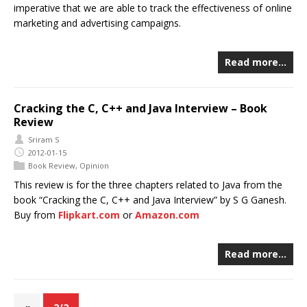
imperative that we are able to track the effectiveness of online
marketing and advertising campaigns.
Read more…
Cracking the C, C++ and Java Interview – Book
Review
Sriram S
2012-01-15
Book Review
,
Opinion
This review is for the three chapters related to Java from the
book “Cracking the C, C++ and Java Interview” by S G Ganesh.
Buy from
Flipkart.com
or
Amazon.com
Read more…