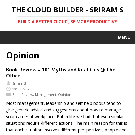
THE CLOUD BUILDER - SRIRAM S
BUILD A BETTER CLOUD, BE MORE PRODUCTIVE
MENU
Opinion
Book Review – 101 Myths and Realities @ The
Office
Sriram S
2013-01-07
Book Review
,
Management
,
Opinion
Most management, leadership and self-help books tend to
give generic advice and suggestions about how to manage
your career at workplace. But in life we find that even similar
situations require different actions. The main reason for this is
that each situation involves different perspectives, people and