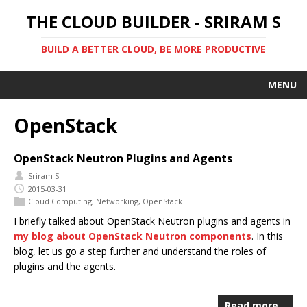
THE CLOUD BUILDER - SRIRAM S
BUILD A BETTER CLOUD, BE MORE PRODUCTIVE
MENU
OpenStack
OpenStack Neutron Plugins and Agents
Sriram S
2015-03-31
Cloud Computing
,
Networking
,
OpenStack
I briefly talked about OpenStack Neutron plugins and agents in
my blog about OpenStack Neutron components
. In this
blog, let us go a step further and understand the roles of
plugins and the agents.
Read more…