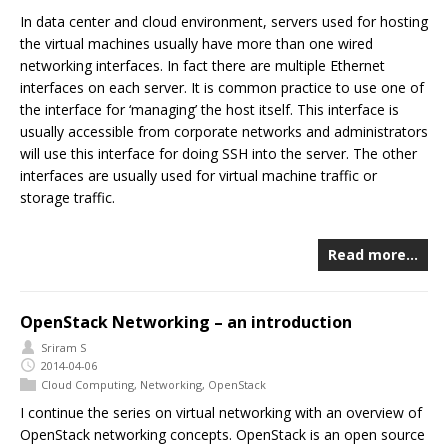
In data center and cloud environment, servers used for hosting
the virtual machines usually have more than one wired
networking interfaces. In fact there are multiple Ethernet
interfaces on each server. It is common practice to use one of
the interface for ‘managing’ the host itself. This interface is
usually accessible from corporate networks and administrators
will use this interface for doing SSH into the server. The other
interfaces are usually used for virtual machine traffic or
storage traffic.
Read more…
OpenStack Networking – an introduction
Sriram S
2014-04-06
Cloud Computing
,
Networking
,
OpenStack
I continue the series on virtual networking with an overview of
OpenStack networking concepts. OpenStack is an open source