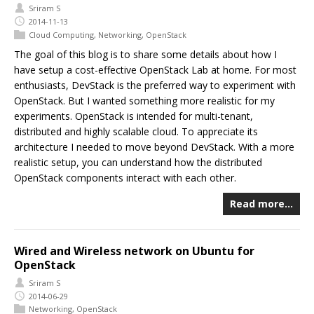
Sriram S
2014-11-13
Cloud Computing
,
Networking
,
OpenStack
The goal of this blog is to share some details about how I
have setup a cost-effective OpenStack Lab at home. For most
enthusiasts, DevStack is the preferred way to experiment with
OpenStack. But I wanted something more realistic for my
experiments. OpenStack is intended for multi-tenant,
distributed and highly scalable cloud. To appreciate its
architecture I needed to move beyond DevStack. With a more
realistic setup, you can understand how the distributed
OpenStack components interact with each other.
Read more…
Wired and Wireless network on Ubuntu for
OpenStack
Sriram S
2014-06-29
Networking
,
OpenStack