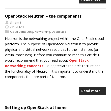
OpenStack Neutron – the components
Sriram S
2015-01-13
Cloud Computing
,
Networking
,
OpenStack
Neutron is the networking project within the OpenStack cloud
platform. The purpose of OpenStack Neutron is to provide
physical and virtual network resources to the instances (or
virtual machines). Before you continue to read this article I
would recommend that you read about
OpenStack
networking concepts
. To appreciate the architecture and
the functionality of Neutron, it is important to understand the
components that are part of Neutron.
Read more…
Setting up OpenStack at home