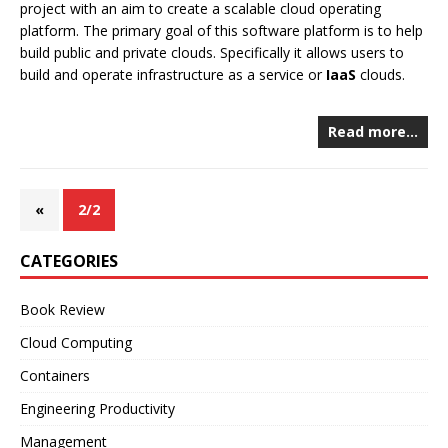
project with an aim to create a scalable cloud operating
platform. The primary goal of this software platform is to help
build public and private clouds. Specifically it allows users to
build and operate infrastructure as a service or
IaaS
clouds.
Read more…
«
2/2
CATEGORIES
Book Review
Cloud Computing
Containers
Engineering Productivity
Management