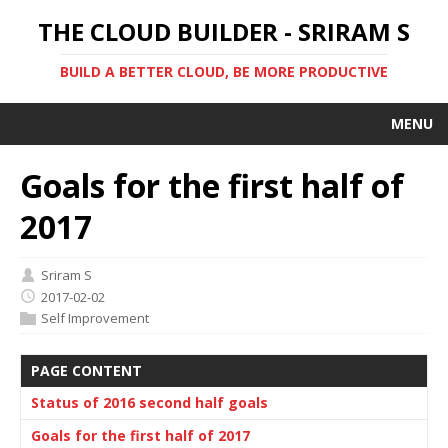
THE CLOUD BUILDER - SRIRAM S
BUILD A BETTER CLOUD, BE MORE PRODUCTIVE
MENU
Goals for the first half of
2017
Sriram S
2017-02-02
Self Improvement
PAGE CONTENT
Status of 2016 second half goals
Goals for the first half of 2017