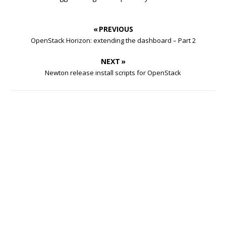
« PREVIOUS
OpenStack Horizon: extending the dashboard – Part 2
NEXT »
Newton release install scripts for OpenStack