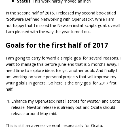
Status
: This work hardly moved an inch.
In the second half of 2016, I released my second book titled
“Software Defined Networking with OpenStack”. While I am
not happy that I missed the Newton install scripts goal, overall
I am pleased with the way the year turned out.
Goals for the first half of 2017
I am going to carry forward a simple goal for several reasons. I
want to manage this before June-end that is 5 months away. I
need time to explore ideas for yet another book. And finally I
am working on some personal projects that will improve my
writing skills in general. So here is the only goal for 2017 first
half:
Enhance my OpenStack install scripts for
Newton
and
Ocata
release. Newton release is already out and Ocata should
release around May-mid.
This is still an aggressive goal - espeacially for Ocata.