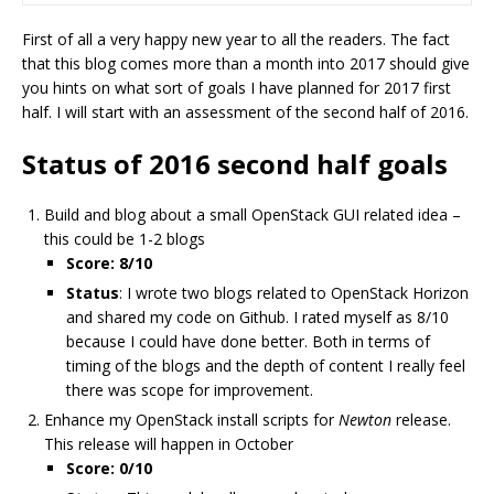
First of all a very happy new year to all the readers. The fact
that this blog comes more than a month into 2017 should give
you hints on what sort of goals I have planned for 2017 first
half. I will start with an assessment of the second half of 2016.
Status of 2016 second half goals
Build and blog about a small OpenStack GUI related idea –
this could be 1-2 blogs
Score: 8/10
Status
: I wrote two blogs related to OpenStack Horizon
and shared my code on Github. I rated myself as 8/10
because I could have done better. Both in terms of
timing of the blogs and the depth of content I really feel
there was scope for improvement.
Enhance my OpenStack install scripts for
Newton
release.
This release will happen in October
Score: 0/10