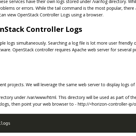
ese services have their own logs stored under /var/log directory. Whil
oblems or errors. While the tail command is the most popular, there
e can view OpenStack Controller Logs using a browser.
nStack Controller Logs
e logs simultaneously. Searching a log file is lot more user friendly o
oftware. OpenStack controller requires Apache web server for several 
t projects. We will leverage the same web server to display logs of d
directory under /var/www/html. This directory will be used as part of 
klogs, then point your web browser to - http://<horizon-controller-ip
klogs