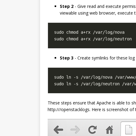
Step 2
- Give read and execute permiss
viewable using web browser, execute t
sudo chmod a+rx /var/log/neutron
Step 3
- Create symlinks for these log
sudo ln -s /var/log/neutron /var/
These steps ensure that Apache is able to 
http:///openstacklogs. Here is screenshot o