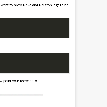
ou want to allow Nova and Neutron logs to be
w point your browser to