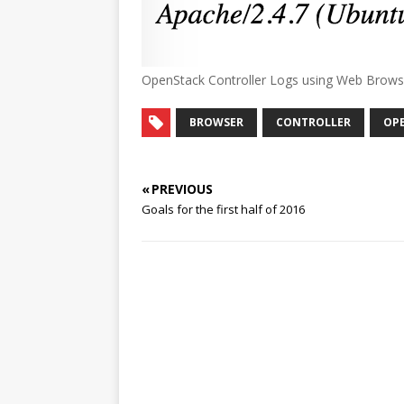
OpenStack Controller Logs using Web Brows
BROWSER
CONTROLLER
OP
« PREVIOUS
Goals for the first half of 2016