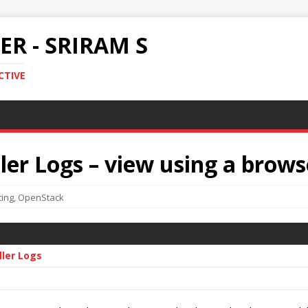
R - SRIRAM S
CTIVE
er Logs – view using a brows
ing
,
OpenStack
ller Logs