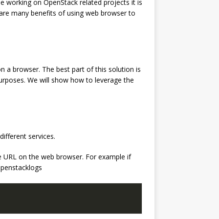
e working on OpenStack related projects it is
 are many benefits of using web browser to
n a browser. The best part of this solution is
purposes. We will show how to leverage the
ifferent services.
the URL on the web browser. For example if
/openstacklogs