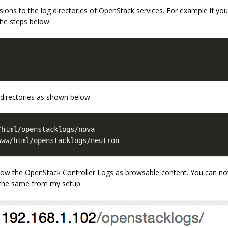
ions to the log directories of OpenStack services. For example if y
he steps below.
 directories as shown below.
www/html/openstacklogs/neutron
show the OpenStack Controller Logs as browsable content. You can no
f the same from my setup.