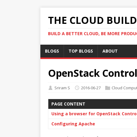
THE CLOUD BUILDE
BUILD A BETTER CLOUD, BE MORE PRODU
BLOGS
TOP BLOGS
ABOUT
OpenStack Controll
Sriram S
2016-06-27
Cloud Comput
PAGE CONTENT
Using a browser for OpenStack Contro
Configuring Apache