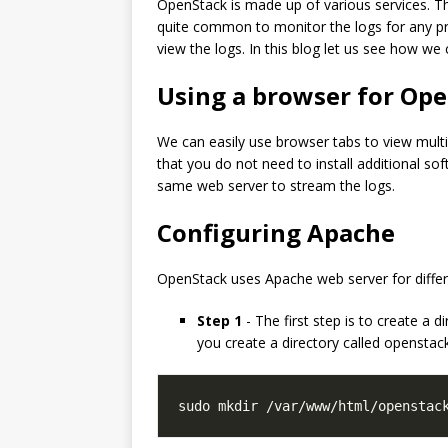
OpenStack is made up of various services. Th
quite common to monitor the logs for any pr
view the logs. In this blog let us see how w
Using a browser for Ope
We can easily use browser tabs to view multipl
that you do not need to install additional s
same web server to stream the logs.
Configuring Apache
OpenStack uses Apache web server for differen
Step 1
- The first step is to create a 
you create a directory called openstac
sudo mkdir /var/www/html/openstac