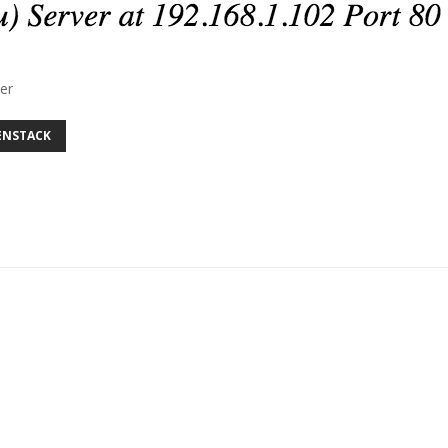
er
ENSTACK