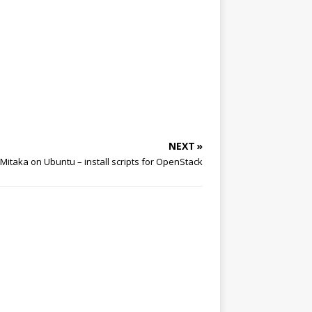
NEXT »
Mitaka on Ubuntu – install scripts for OpenStack